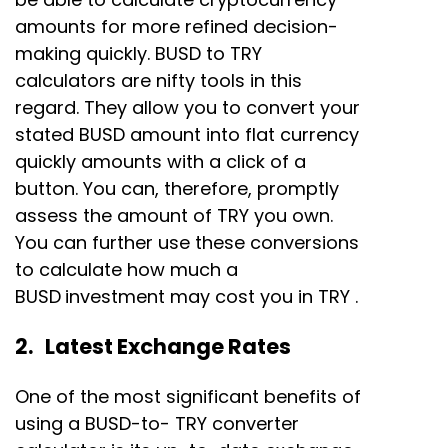
amounts for more refined decision-
making quickly. BUSD to TRY
calculators are nifty tools in this
regard. They allow you to convert your
stated BUSD amount into flat currency
quickly amounts with a click of a
button. You can, therefore, promptly
assess the amount of TRY you own.
You can further use these conversions
to calculate how much a
BUSD
investment may cost you in TRY .
2. Latest Exchange Rates
One of the most significant benefits of
using a BUSD-to- TRY converter