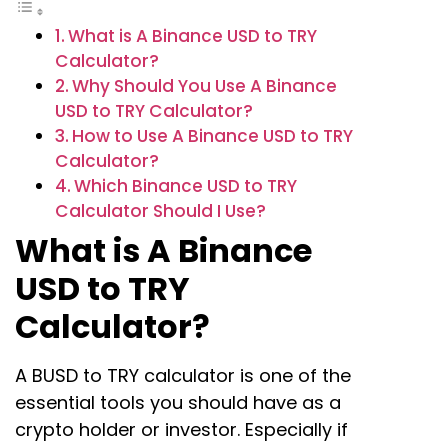
What is A Binance USD to TRY
Calculator?
Why Should You Use A Binance
USD to TRY Calculator?
How to Use A Binance USD to TRY
Calculator?
Which Binance USD to TRY
Calculator Should I Use?
What is A Binance
USD to TRY
Calculator?
A BUSD to TRY calculator is one of the
essential tools you should have as a
crypto holder or investor. Especially if