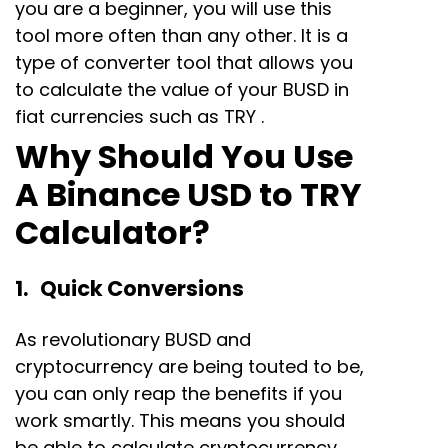
you are a beginner, you will use this
tool more often than any other. It is a
type of converter tool that allows you
to calculate the value of your BUSD in
fiat currencies such as TRY .
Why Should You Use
A Binance USD to TRY
Calculator?
1. Quick Conversions
As revolutionary BUSD and
cryptocurrency are being touted to be,
you can only reap the benefits if you
work smartly. This means you should
be able to calculate cryptocurrency