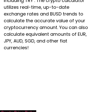
including TRY . The crypto calculator
utilizes real-time, up-to-date
exchange rates and BUSD trends to
calculate the accurate value of your
cryptocurrency amount. You can also
calculate equivalent amounts of EUR,
JPY, AUD, SGD, and other fiat
currencies!