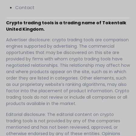
Contact
Crypto trading tools is a trading name of Tokentalk
United Kingdom.
Advertiser disclosure: crypto trading tools are comparison
engines supported by advertising. The commercial
opportunities that may be discovered on this site are
provided by firms with whom crypto trading tools have
negotiated relationships. This relationship may affect how
and where products appear on the site, such as in which
order they are listed in categories. Other elements, such
as our proprietary website’s ranking algorithms, may also
factor into the placement of product information. Crypto
trading tools do not review or include all companies or all
products available in the market.
Editorial disclosure: The editorial content on crypto
trading tools is not provided by any of the companies
mentioned and has not been reviewed, approved, or
otherwise endorsed by any of these entities. Opinions