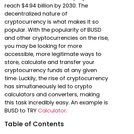
reach $4.94 billion by 2030. The
decentralized nature of
cryptocurrency is what makes it so
popular. With the popularity of BUSD
and other cryptocurrencies on the rise,
you may be looking for more
accessible, more legitimate ways to
store, calculate and transfer your
cryptocurrency funds at any given
time. Luckily, the rise of cryptocurrency
has simultaneously led to crypto
calculators and converters, making
this task incredibly easy. An example is
BUSD to TRY
Calculator
.
Table of Contents