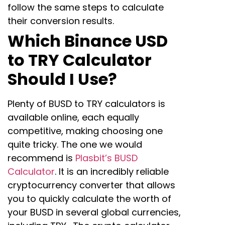
follow the same steps to calculate
their conversion results.
Which Binance USD
to TRY Calculator
Should I Use?
Plenty of BUSD to TRY calculators is
available online, each equally
competitive, making choosing one
quite tricky. The one we would
recommend is
Plasbit’s BUSD
Calculator
. It is an incredibly reliable
cryptocurrency converter that allows
you to quickly calculate the worth of
your BUSD in several global currencies,