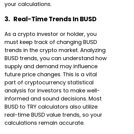
your calculations.
3. Real-Time Trends In BUSD
As a crypto investor or holder, you
must keep track of changing BUSD
trends in the crypto market. Analyzing
BUSD trends, you can understand how
supply and demand may influence
future price changes. This is a vital
part of cryptocurrency statistical
analysis for investors to make well-
informed and sound decisions. Most
BUSD to TRY calculators also utilize
real-time BUSD value trends, so your
calculations remain accurate.