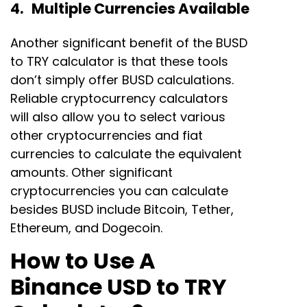
4. Multiple Currencies Available
Another significant benefit of the BUSD
to TRY calculator is that these tools
don’t simply offer BUSD calculations.
Reliable cryptocurrency calculators
will also allow you to select various
other cryptocurrencies and fiat
currencies to calculate the equivalent
amounts. Other significant
cryptocurrencies you can calculate
besides BUSD include Bitcoin, Tether,
Ethereum, and Dogecoin.
How to Use A
Binance USD to TRY