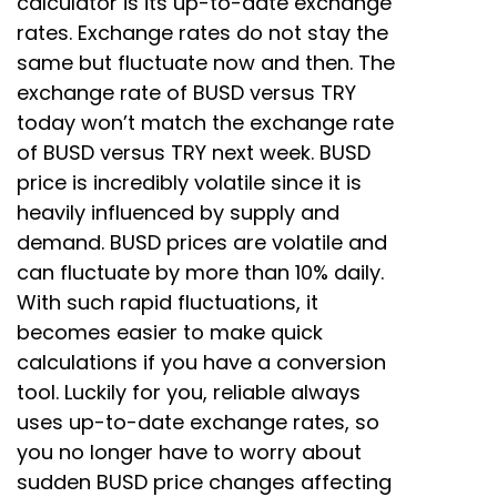
calculator is its up-to-date exchange
rates. Exchange rates do not stay the
same but fluctuate now and then. The
exchange rate of BUSD versus TRY
today won’t match the exchange rate
of BUSD versus TRY next week. BUSD
price is incredibly volatile since it is
heavily influenced by supply and
demand. BUSD prices are volatile and
can fluctuate by more than 10% daily.
With such rapid fluctuations, it
becomes easier to make quick
calculations if you have a conversion
tool. Luckily for you, reliable always
uses up-to-date exchange rates, so
you no longer have to worry about
sudden BUSD price changes affecting