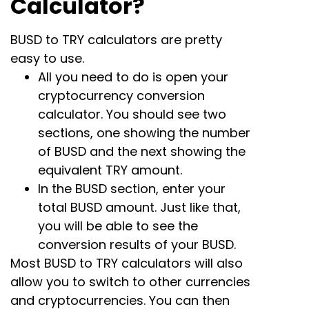
Calculator?
BUSD to TRY calculators are pretty
easy to use.
All you need to do is open your
cryptocurrency conversion
calculator. You should see two
sections, one showing the number
of BUSD and the next showing the
equivalent TRY amount.
In the BUSD section, enter your
total BUSD amount. Just like that,
you will be able to see the
conversion results of your BUSD.
Most BUSD to TRY calculators will also
allow you to switch to other currencies
and cryptocurrencies. You can then