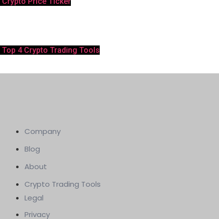
Crypto Price Ticker
Top 4 Crypto Trading Tools
Company
Blog
About
Crypto Trading Tools
Legal
Privacy