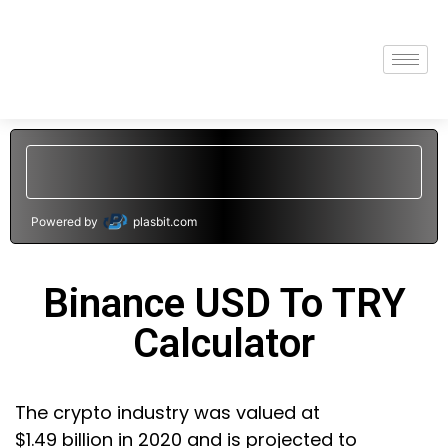
Powered by
plasbit.com
Binance USD To TRY
Calculator
The crypto industry was valued at
$1.49 billion in 2020 and is projected to