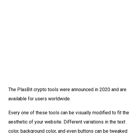
The PlasBit crypto tools were announced in 2020 and are
available for users worldwide.
Every one of these tools can be visually modified to fit the
aesthetic of your website. Different variations in the text
color, background color, and even buttons can be tweaked