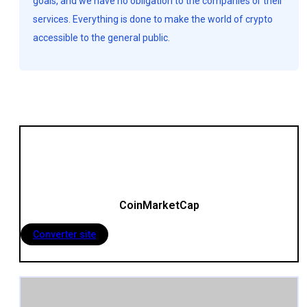
goals, and we have no obligation to the companies or their
services. Everything is done to make the world of crypto
accessible to the general public.
CoinMarketCap
Converter site