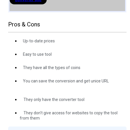
Pros & Cons
Up-to-date prices
Easy to use tool
They have all the types of coins
You can save the conversion and get unice URL
They only have the converter tool
They don't give access for websites to copy the tool
from them