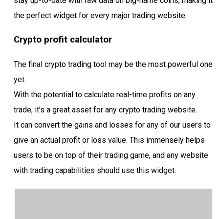
stay up-to-date with raw data on big-name coins, making it
the perfect widget for every major trading website.
Crypto profit calculator
The final crypto trading tool may be the most powerful one
yet.
With the potential to calculate real-time profits on any
trade, it’s a great asset for any crypto trading website.
It can convert the gains and losses for any of our users to
give an actual profit or loss value. This immensely helps
users to be on top of their trading game, and any website
with trading capabilities should use this widget.