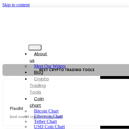
Skip to content
About
us
Meet Our Writers
BEST CRYPTO TRADING TOOLS
Blog
Crypto
Trading
Tools
Coin
chart
PlasBit
Bitcoin Chart
Ethereum Chart
Best overall crypto trading tools
Tether Chart
USD Coin Chart