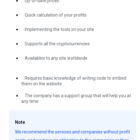
Up-to-date prices
Quick calculation of your profits
Implementing the tools on your site
Supports all the cryptocurrencies
Availables to any site worldwide
Requires basic knowledge of writing code to embed
them on the website
The company has a support group that will help you at
any time
Note
We recommend the services and companies without profit