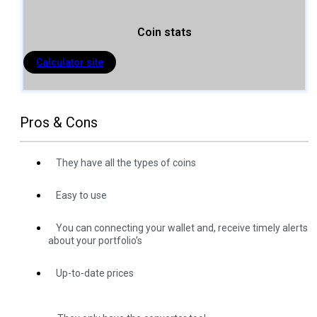
Coin stats
Calculator site
Pros & Cons
They have all the types of coins
Easy to use
You can connecting your wallet and, receive timely alerts
about your portfolio’s
Up-to-date prices