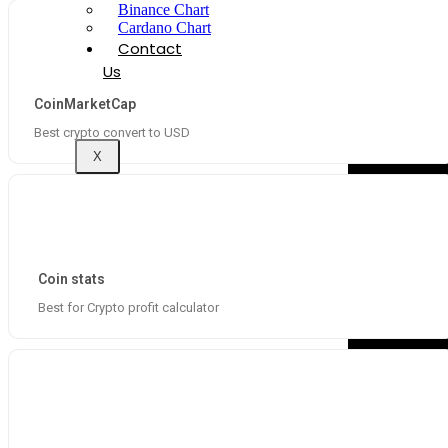
Binance Chart
Cardano Chart
Contact
Us
CoinMarketCap
Best crypto convert to USD
X
Coin stats
Best for Crypto profit calculator