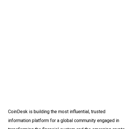
CoinDesk is building the most influential, trusted
information platform for a global community engaged in