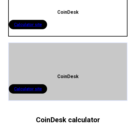
CoinDesk
Calculator site
CoinDesk
Calculator site
CoinDesk calculator