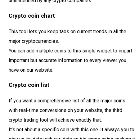
uninfluenced by any crypto companies.
Crypto coin chart
This tool lets you keep tabs on current trends in all the
major cryptocurrencies.
You can add multiple coins to this single widget to impart
important but accurate information to every viewer you
have on our website.
Crypto coin list
If you want a comprehensive list of all the major coins
with real-time conversions on your website, the third
crypto trading tool will achieve exactly that.
It’s not about a specific coin with this one. It always you to