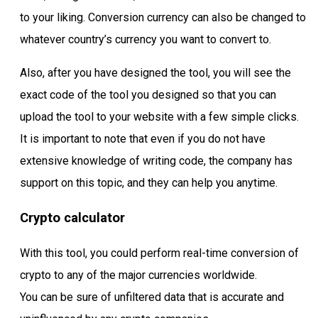
to your liking. Conversion currency can also be changed to
whatever country’s currency you want to convert to.
Also, after you have designed the tool, you will see the
exact code of the tool you designed so that you can
upload the tool to your website with a few simple clicks.
It is important to note that even if you do not have
extensive knowledge of writing code, the company has
support on this topic, and they can help you anytime.
Crypto calculator
With this tool, you could perform real-time conversion of
crypto to any of the major currencies worldwide.
You can be sure of unfiltered data that is accurate and