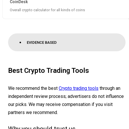
CoinDesk
Overall crypto calculator for all kinds of coins
EVIDENCE BASED
Best Crypto Trading Tools
We recommend the best
Crypto trading tools
through an
independent review process; advertisers do not influence
our picks. We may receive compensation if you visit
partners we recommend.
Why you should trust us