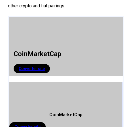
other crypto and fiat pairings.
CoinMarketCap
Converter site
CoinMarketCap
Converter site