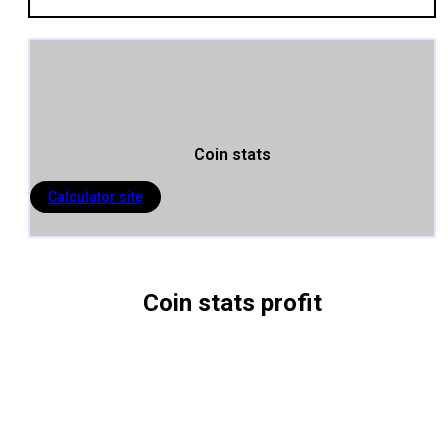
Coin stats
Calculator site
Coin stats profit