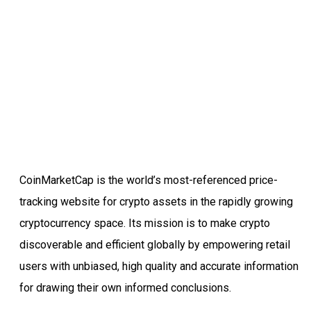
CoinMarketCap is the world’s most-referenced price-
tracking website for crypto assets in the rapidly growing
cryptocurrency space. Its mission is to make crypto
discoverable and efficient globally by empowering retail
users with unbiased, high quality and accurate information
for drawing their own informed conclusions.