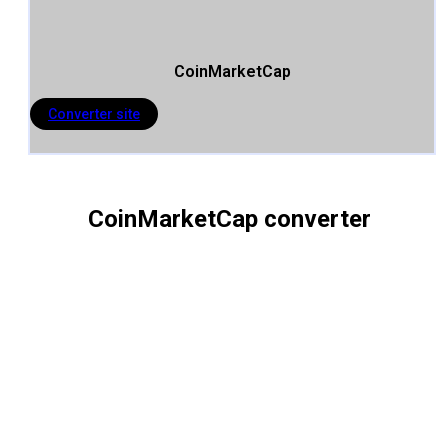
CoinMarketCap
Converter site
CoinMarketCap converter