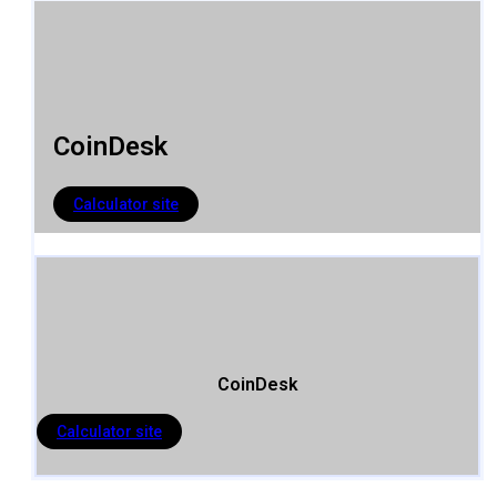
CoinDesk
Calculator site
CoinDesk
Calculator site