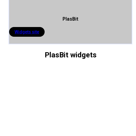
PlasBit
Widgets site
PlasBit widgets