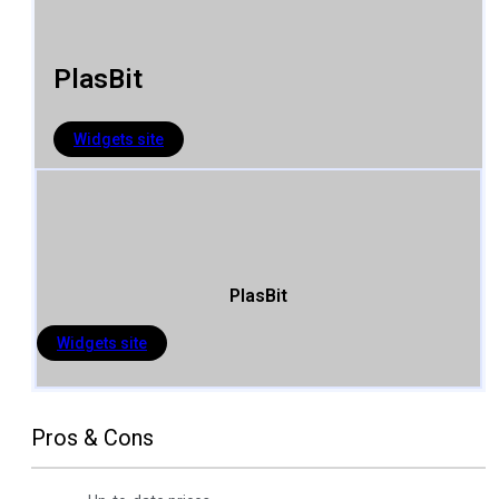
PlasBit
Widgets site
PlasBit
Widgets site
Pros & Cons