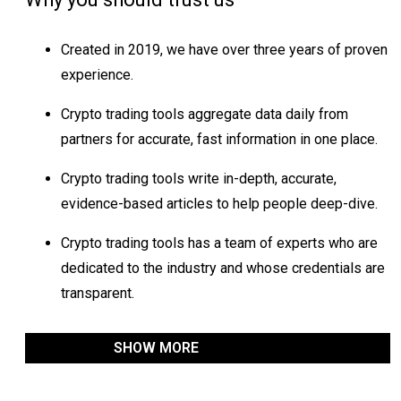
Created in 2019, we have over three years of proven
experience.
Crypto trading tools aggregate data daily from
partners for accurate, fast information in one place.
Crypto trading tools write in-depth, accurate,
evidence-based articles to help people deep-dive.
Crypto trading tools has a team of experts who are
dedicated to the industry and whose credentials are
transparent.
SHOW MORE