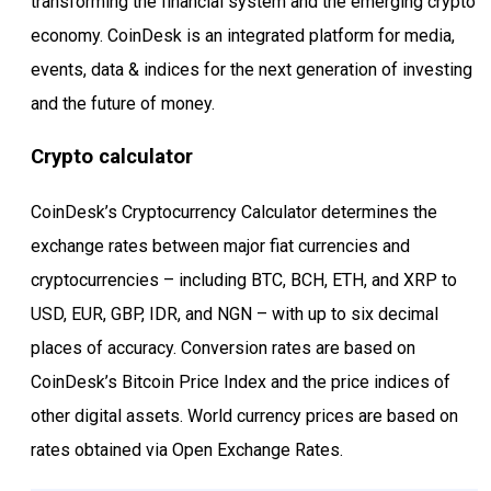
transforming the financial system and the emerging crypto
economy. CoinDesk is an integrated platform for media,
events, data & indices for the next generation of investing
and the future of money.
Crypto calculator
CoinDesk’s Cryptocurrency Calculator determines the
exchange rates between major fiat currencies and
cryptocurrencies – including BTC, BCH, ETH, and XRP to
USD, EUR, GBP, IDR, and NGN – with up to six decimal
places of accuracy. Conversion rates are based on
CoinDesk’s Bitcoin Price Index and the price indices of
other digital assets. World currency prices are based on
rates obtained via Open Exchange Rates.