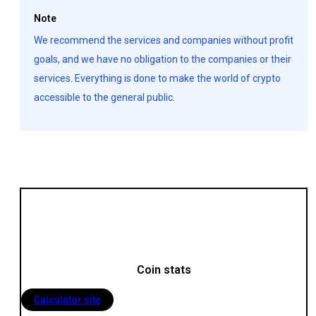
Note
We recommend the services and companies without profit
goals, and we have no obligation to the companies or their
services. Everything is done to make the world of crypto
accessible to the general public.
Coin stats
Calculator site