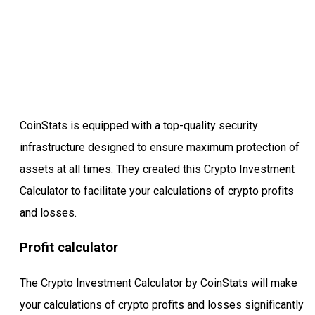
CoinStats is equipped with a top-quality security
infrastructure designed to ensure maximum protection of
assets at all times. They created this Crypto Investment
Calculator to facilitate your calculations of crypto profits
and losses.
Profit calculator
The Crypto Investment Calculator by CoinStats will make
your calculations of crypto profits and losses significantly