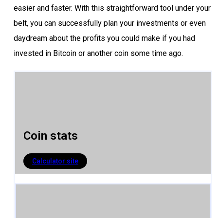
easier and faster. With this straightforward tool under your
belt, you can successfully plan your investments or even
daydream about the profits you could make if you had
invested in Bitcoin or another coin some time ago.
Coin stats​
Calculator site