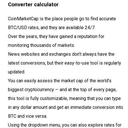
Converter calculator
CoinMarketCap is the place people go to find accurate
BTC/USD rates, and they are available 24/7.
Over the years, they have gained a reputation for
monitoring thousands of markets.
News websites and exchanges don’t always have the
latest conversions, but their easy-to-use tool is regularly
updated.
You can easily assess the market cap of the world’s
biggest cryptocurrency — and at the top of every page,
this tool is fully customizable, meaning that you can type
in any dollar amount and get an immediate conversion into
BTC and vice versa.
Using the dropdown menu, you can also explore rates for