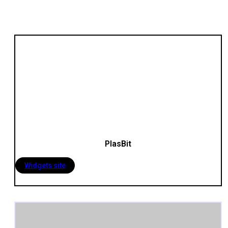
PlasBit
Widgets site