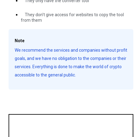
They only have the converter tool
They don't give access for websites to copy the tool
from them
Note
We recommend the services and companies without profit
goals, and we have no obligation to the companies or their
services. Everything is done to make the world of crypto
accessible to the general public.