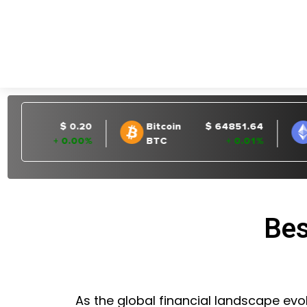
Bes
As the global financial landscape evol