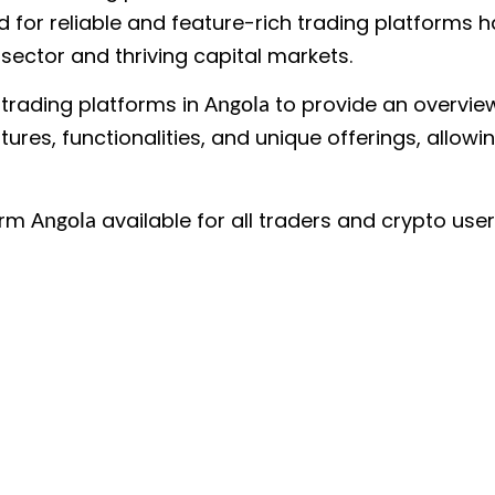
for reliable and feature-rich trading platforms h
 sector and thriving capital markets.
f trading platforms in
to provide an overview 
Angola
tures, functionalities, and unique offerings, allow
form
available for all traders and crypto user
Angola