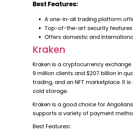
Best Features:
A one-in-all trading platform offe
Top-of-the-art security features
Offers domestic and international
Kraken
Kraken is a cryptocurrency exchange t
9 million clients and $207 billion in q
trading, and an NFT marketplace. It i
cold storage.
Kraken is a good choice for Angolians
supports a variety of payment methods
Best Features
: