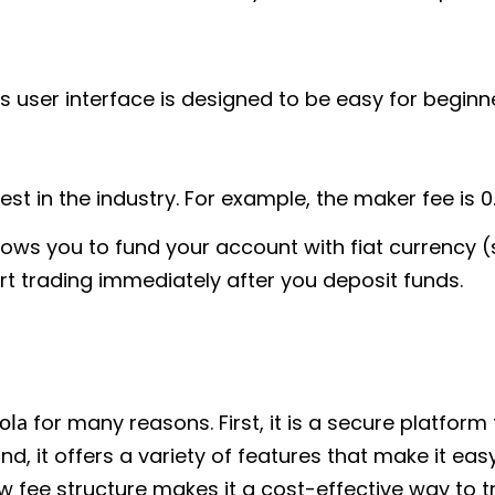
s user interface is designed to be easy for beginne
t in the industry. For example, the maker fee is 0.
ows you to fund your account with fiat currency 
rt trading immediately after you deposit funds.
for many reasons. First, it is a secure platform
ola
d, it offers a variety of features that make it ea
low fee structure makes it a cost-effective way to 