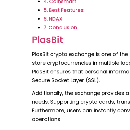
Coinsmart
Best Features:
NDAX
Conclusion
PlasBit
PlasBit crypto exchange is one of the
store cryptocurrencies in multiple lo
PlasBit ensures that personal inform
Secure Socket Layer (SSL).
Additionally, the exchange provides 
needs. Supporting crypto cards, trans
Furthermore, users can instantly conve
operations.