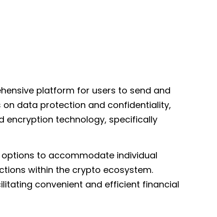
hensive platform for users to send and
 on data protection and confidentiality,
 encryption technology, specifically
er options to accommodate individual
ctions within the crypto ecosystem.
itating convenient and efficient financial