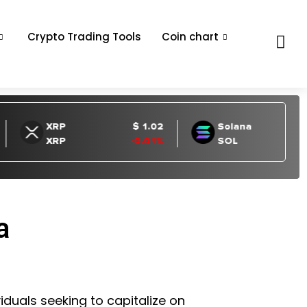
Crypto Trading Tools
Coin chart
a
iduals seeking to capitalize on