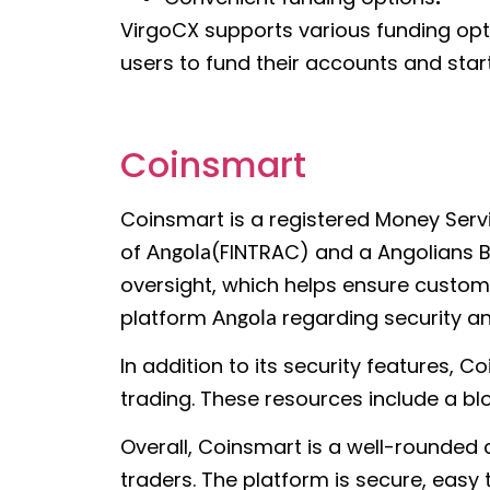
VirgoCX supports various funding optio
users to fund their accounts and start
Coinsmart
Coinsmart is a registered Money Serv
of
(FINTRAC) and a Angolians Bi
Angola
oversight, which helps ensure customer
platform
regarding security a
Angola
In addition to its security features,
trading. These resources include a blo
Overall, Coinsmart is a well-rounded
traders. The platform is secure, easy 