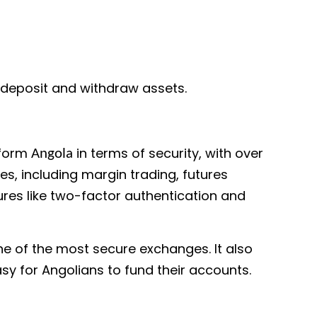
o deposit and withdraw assets.
tform
in terms of security, with over
Angola
res, including margin trading, futures
ures like two-factor authentication and
ne of the most secure exchanges. It also
sy for Angolians to fund their accounts.