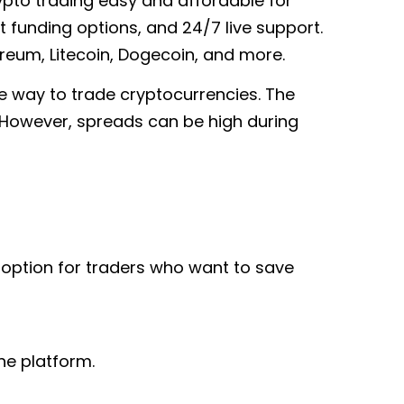
rypto trading easy and affordable for
 funding options, and 24/7 live support.
ereum, Litecoin, Dogecoin, and more.
le way to trade cryptocurrencies. The
. However, spreads can be high during
t option for traders who want to save
he platform.