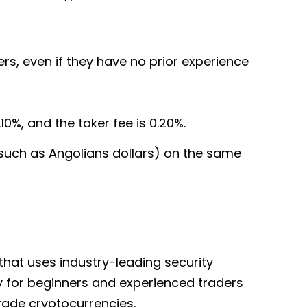
rs, even if they have no prior experience
10%, and the taker fee is 0.20%.
(such as Angolians dollars) on the same
 that uses industry-leading security
sy for beginners and experienced traders
trade cryptocurrencies.