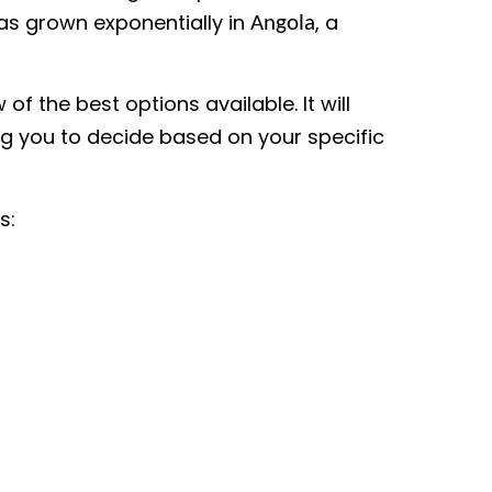
as grown exponentially in
, a
Angola
of the best options available. It will
ing you to decide based on your specific
s: