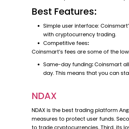
Best Features:
Simple user interface: Coinsmart’
with cryptocurrency trading.
Competitive fees
:
Coinsmart’s fees are some of the lowes
Same-day funding
:
Coinsmart all
day. This means that you can sta
NDAX
NDAX is the best trading platform
Ang
measures to protect user funds. Secon
to trade cryptocurrencies. Third, its 