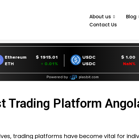
About us
Blog
Contact Us
t Trading Platform Angol
ves, trading platforms have become vital for indiv