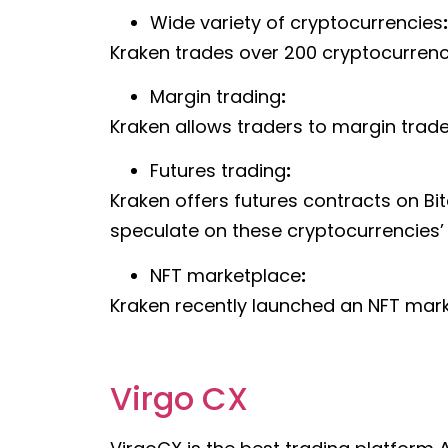
Wide variety of cryptocurrencies
:
Kraken trades over 200 cryptocurrenci
Margin trading
:
Kraken allows traders to margin trade 
Futures trading
:
Kraken offers futures contracts on Bit
speculate on these cryptocurrencies’ 
NFT marketplace
:
Kraken recently launched an NFT marke
Virgo CX