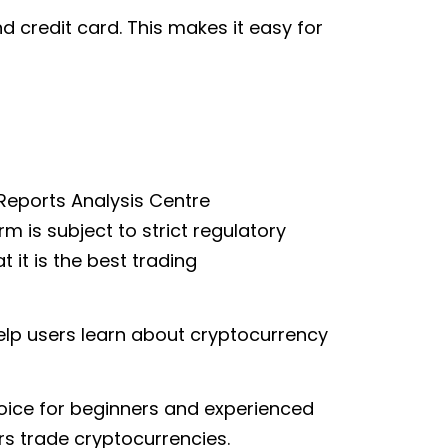
d credit card. This makes it easy for
Reports Analysis Centre
 is subject to strict regulatory
 it is the best trading
help users learn about cryptocurrency
hoice for beginners and experienced
ers trade cryptocurrencies.