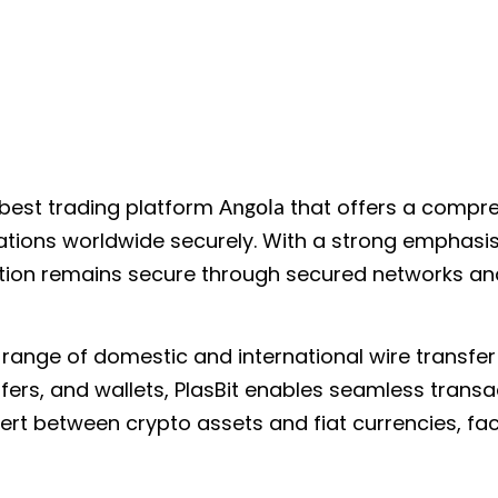
 best trading platform
that offers a compre
Angola
cations worldwide securely. With a strong emphasis
ation remains secure through secured networks and
a range of domestic and international wire transf
fers, and wallets, PlasBit enables seamless transa
rt between crypto assets and fiat currencies, facil