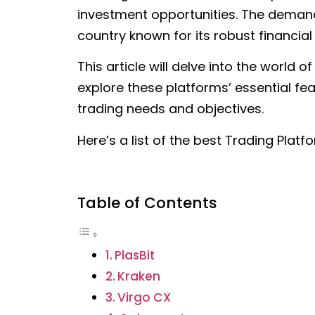
investment opportunities. The demand 
country known for its robust financial
This article will delve into the world o
explore these platforms’ essential fea
trading needs and objectives.
Here’s a list of the best Trading Plat
Table of Contents
PlasBit
Kraken
Virgo CX