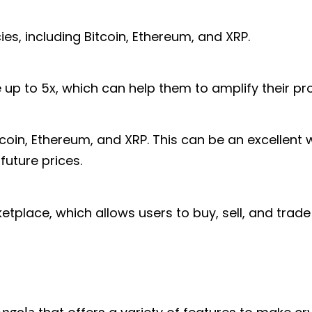
es, including Bitcoin, Ethereum, and XRP.
up to 5x, which can help them to amplify their prof
coin, Ethereum, and XRP. This can be an excellent w
future prices.
tplace, which allows users to buy, sell, and trade