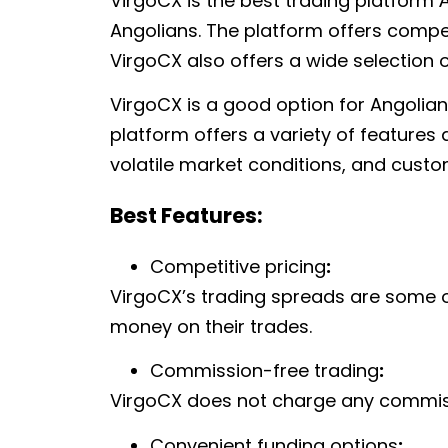
VirgoCX is the best trading platform
Angolians. The platform offers compet
VirgoCX also offers a wide selection o
VirgoCX is a good option for Angolian
platform offers a variety of features
volatile market conditions, and cust
Best Features:
Competitive pricing
:
VirgoCX’s trading spreads are some of
money on their trades.
Commission-free trading
:
VirgoCX does not charge any commissi
Convenient funding options
: