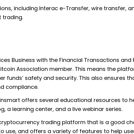
ns, including Interac e-Transfer, wire transfer, an
 trading.
ices Business with the Financial Transactions and 
tcoin Association member. This means the platform
 funds’ safety and security. This also ensures that
nd compliance.
 Coinsmart offers several educational resources to 
g, a learning center, and a live webinar series.
 cryptocurrency trading platform that is a good c
to use, and offers a variety of features to help us