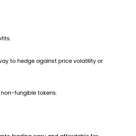
its.
ay to hedge against price volatility or
 non-fungible tokens.