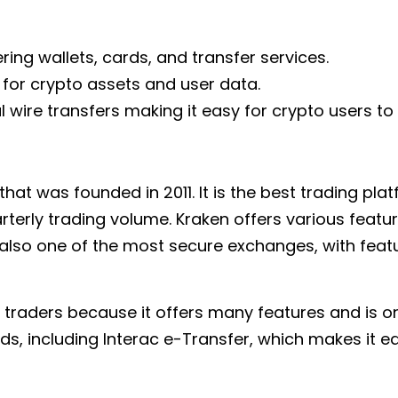
ring wallets, cards, and transfer services.
 for crypto assets and user data.
 wire transfers making it easy for crypto users t
hat was founded in 2011. It is the best trading pla
uarterly trading volume. Kraken offers various featu
s also one of the most secure exchanges, with feat
 traders because it offers many features and is o
, including Interac e-Transfer, which makes it ea