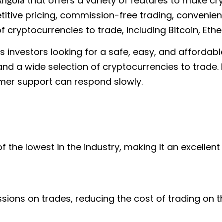
that offers a variety of features to make c
Angola
itive pricing, commission-free trading, convenient
f cryptocurrencies to trade, including Bitcoin, Eth
s investors looking for a safe, easy, and affordab
 and a wide selection of cryptocurrencies to trade
omer support can respond slowly.
 the lowest in the industry, making it an excellen
ons on trades, reducing the cost of trading on t