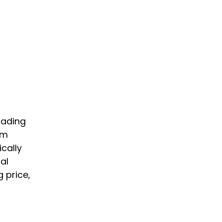
rading
om
cally
al
 price,