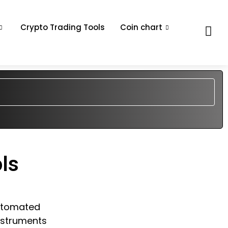
Crypto Trading Tools
Coin chart
ls
automated
nstruments