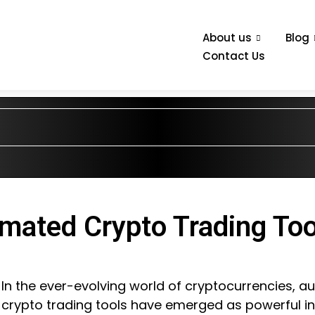
About us
Blog
Contact Us
mated Crypto Trading Too
In the ever-evolving world of cryptocurrencies, 
crypto trading tools have emerged as powerful i