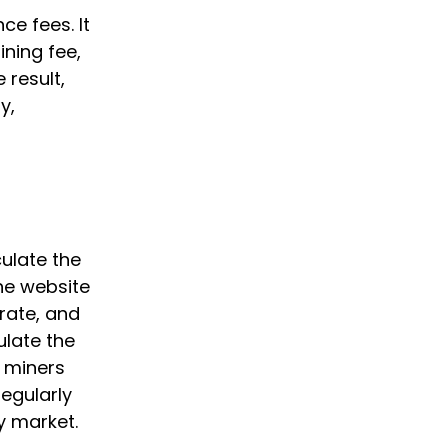
ce fees. It
ining fee,
 result,
y,
ulate the
The website
 rate, and
ulate the
e miners
egularly
y market.