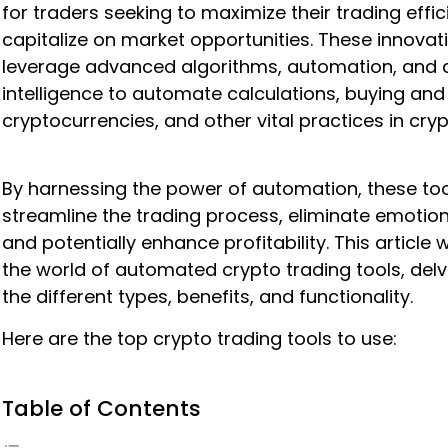
for traders seeking to maximize their trading effi
capitalize on market opportunities. These innovati
leverage advanced algorithms, automation, and ar
intelligence to automate calculations, buying and 
cryptocurrencies, and other vital practices in cryp
By harnessing the power of automation, these to
streamline the trading process, eliminate emotion
and potentially enhance profitability. This article w
the world of automated crypto trading tools, delv
the different types, benefits, and functionality.
Here are the top crypto trading tools to use:
Table of Contents