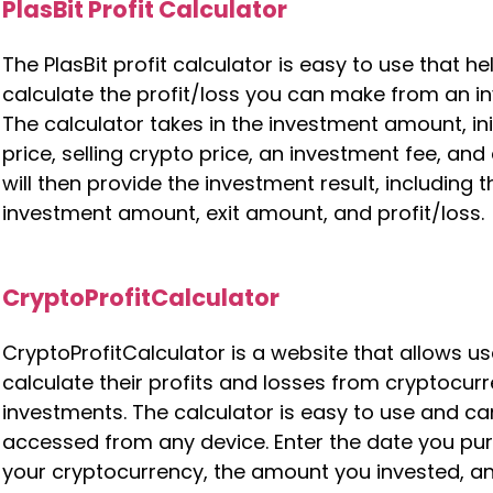
PlasBit Profit Calculator
The PlasBit profit calculator is easy to use that h
calculate the profit/loss you can make from an i
The calculator takes in the investment amount, ini
price, selling crypto price, an investment fee, and ex
will then provide the investment result, including t
investment amount, exit amount, and profit/loss.
CryptoProfitCalculator
CryptoProfitCalculator is a website that allows us
calculate their profits and losses from cryptocur
investments. The calculator is easy to use and ca
accessed from any device. Enter the date you p
your cryptocurrency, the amount you invested, a