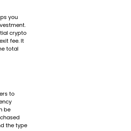
elps you
nvestment.
tial crypto
it fee. It
he total
ers to
rency
n be
urchased
nd the type