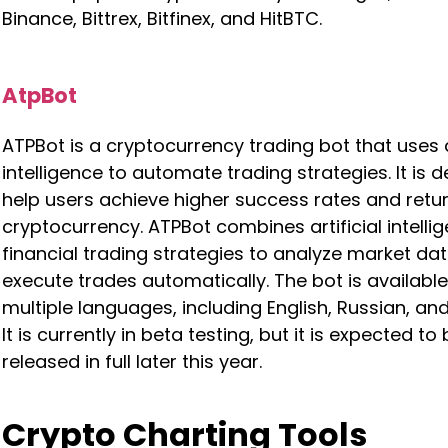
Binance, Bittrex, Bitfinex, and HitBTC.
AtpBot
ATPBot is a cryptocurrency trading bot that uses ar
intelligence to automate trading strategies. It is 
help users achieve higher success rates and retur
cryptocurrency. ATPBot combines artificial intelli
financial trading strategies to analyze market da
execute trades automatically. The bot is available
multiple languages, including English, Russian, an
It is currently in beta testing, but it is expected to
released in full later this year.
Crypto Charting Tools