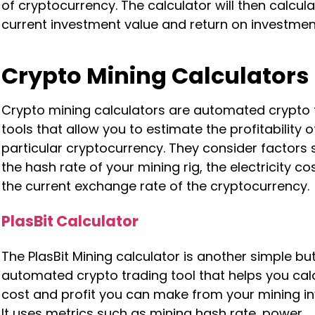
of cryptocurrency. The calculator will then calcul
current investment value and return on investmen
Crypto Mining Calculators
Crypto mining calculators are automated crypto 
tools that allow you to estimate the profitability 
particular cryptocurrency. They consider factors
the hash rate of your mining rig, the electricity co
the current exchange rate of the cryptocurrency.
PlasBit Calculator
The PlasBit Mining calculator is another simple but
automated crypto trading tool that helps you cal
cost and profit you can make from your mining i
It uses metrics such as mining hash rate, power