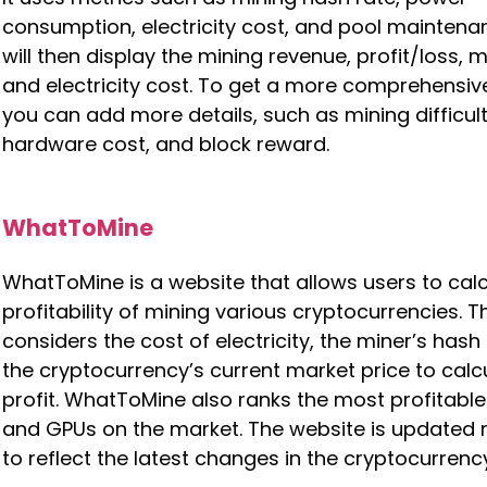
consumption, electricity cost, and pool maintenan
will then display the mining revenue, profit/loss, m
and electricity cost. To get a more comprehensive
you can add more details, such as mining difficult
hardware cost, and block reward.
WhatToMine
WhatToMine is a website that allows users to calc
profitability of mining various cryptocurrencies. 
considers the cost of electricity, the miner’s hash
the cryptocurrency’s current market price to calc
profit. WhatToMine also ranks the most profitabl
and GPUs on the market. The website is updated r
to reflect the latest changes in the cryptocurrenc