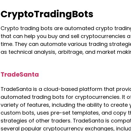
CryptoTradingBots
Crypto trading bots are automated crypto tradin
that can help you buy and sell cryptocurrencies at
time. They can automate various trading strategi
as technical analysis, arbitrage, and market maki
TradeSanta
TradeSanta is a cloud-based platform that provi
automated trading bots for cryptocurrencies. It o
variety of features, including the ability to create
custom bots, uses pre-set templates, and copy t
strategies of other traders. TradeSanta is compat
several popular cryptocurrency exchanges, inclu