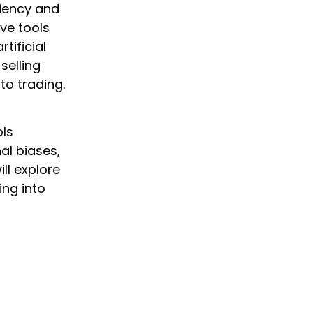
ciency and
ve tools
tificial
selling
to trading.
ols
al biases,
ill explore
ing into