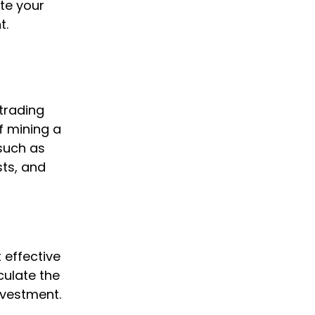
ate your
t.
trading
of mining a
 such as
sts, and
 effective
culate the
nvestment.