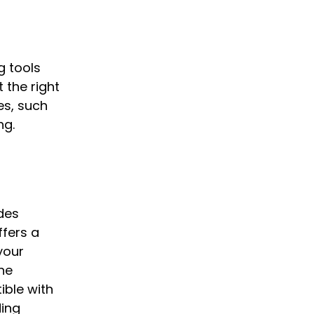
g tools
 the right
es, such
ng.
des
ffers a
 your
he
ible with
ding