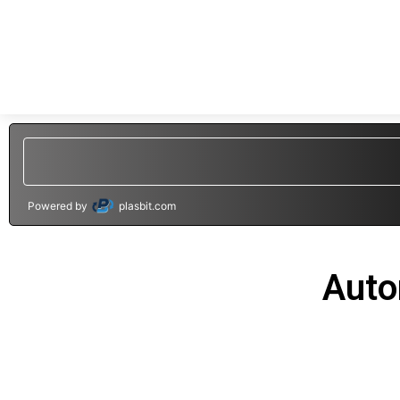
Powered by
plasbit.com
Auto