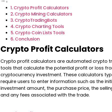
Crypto Profit Calculators
Crypto Mining Calculators
CryptoTradingBots
Crypto Charting Tools
Crypto Coin Lists Tools
Conclusion
Crypto Profit Calculators
Crypto profit calculators are automated crypto t
tools that calculate the potential profit or loss fr
cryptocurrency investment. These calculators typi
require users to enter information such as the initi
investment amount, the purchase price, the selling
and any fees associated with the trade.