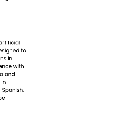
tificial
designed to
ns in
gence with
ta and
 in
d Spanish.
 be