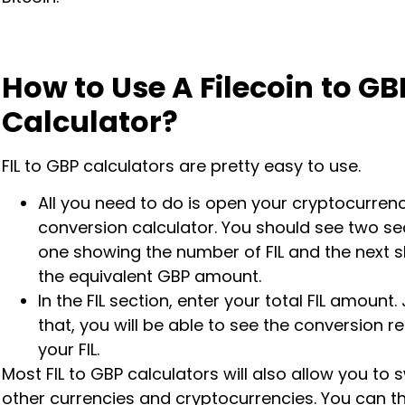
How to Use A Filecoin
to GB
Calculator?
FIL to GBP calculators are pretty easy to use.
All you need to do is open your cryptocurren
conversion calculator. You should see two se
one showing the number of FIL and the next 
the equivalent GBP amount.
In the FIL section, enter your total FIL amount. 
that, you will be able to see the conversion re
your FIL.
Most FIL to GBP calculators will also allow you to 
other currencies and cryptocurrencies. You can t