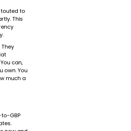
 touted to
tly. This
rency
y.
. They
lat
 You can,
u own. You
how much a
L-to-GBP
ates.