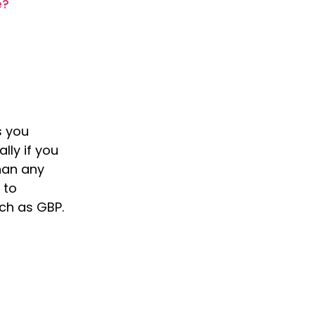
e?
s you
lly if you
than any
 to
uch as GBP.