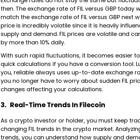
Exchange rates do not stay the same but fluctua
then. The exchange rate of FIL versus GBP today w
match the exchange rate of FIL versus GBP next we
price is incredibly volatile since it is heavily influ
supply and demand. FIL prices are volatile and ca
by more than 10% daily.
With such rapid fluctuations, it becomes easier 
quick calculations if you have a conversion tool. Lu
you, reliable always uses up-to-date exchange ra
you no longer have to worry about sudden FIL pri
changes affecting your calculations.
3. Real-Time Trends In Filecoin
As a crypto investor or holder, you must keep tra
changing FIL trends in the crypto market. Analyzing
trends, you can understand how supply and de