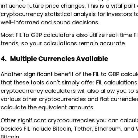
influence future price changes. This is a vital part 
cryptocurrency statistical analysis for investors 
well-informed and sound decisions.
Most FIL to GBP calculators also utilize real-time F
trends, so your calculations remain accurate.
4. Multiple Currencies Available
Another significant benefit of the FIL to GBP calcul
that these tools don’t simply offer FIL calculations.
cryptocurrency calculators will also allow you to 
various other cryptocurrencies and fiat currencie
calculate the equivalent amounts.
Other significant cryptocurrencies you can calcul
besides FIL include Bitcoin, Tether, Ethereum, an
Bitcoin.