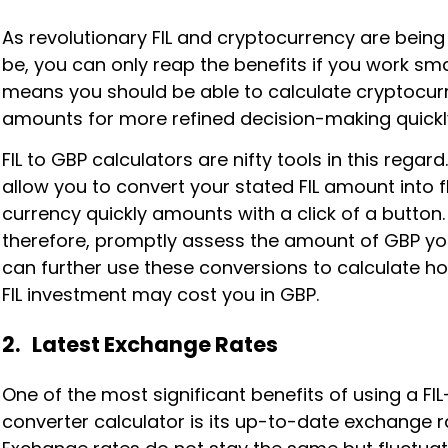
As revolutionary FIL and cryptocurrency are being
be, you can only reap the benefits if you work smar
means you should be able to calculate cryptocur
amounts for more refined decision-making quickl
FIL to GBP calculators are nifty tools in this regard
allow you to convert your stated FIL amount into f
currency quickly amounts with a click of a button.
therefore, promptly assess the amount of GBP yo
can further use these conversions to calculate 
FIL investment may cost you in GBP.
2. Latest Exchange Rates
One of the most significant benefits of using a FI
converter calculator is its up-to-date exchange r