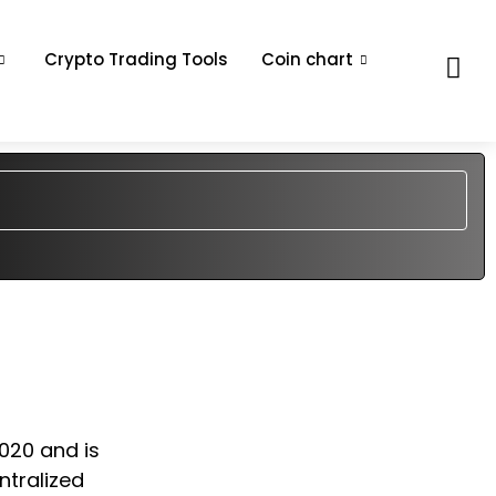
Crypto Trading Tools
Coin chart
2020 and is
ntralized