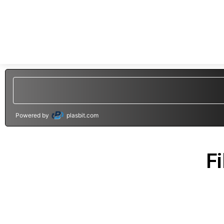
Powered by
plasbit.com
Fi