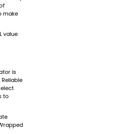
of
to make
IL value
ator is
 Reliable
select
s to
ate
d Wrapped