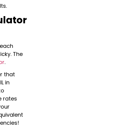
lts.
ulator
, each
icky. The
or
.
r that
L in
to
e rates
your
quivalent
rencies!