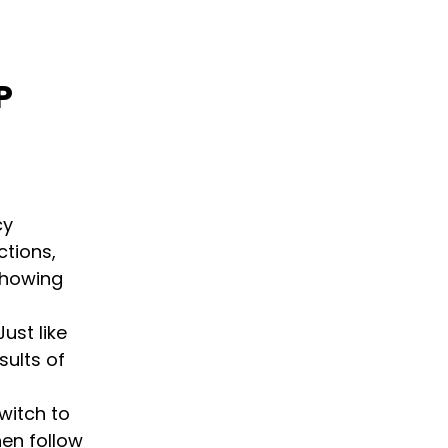
P
cy
ctions,
showing
Just like
sults of
switch to
hen follow