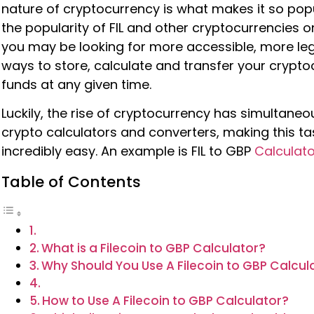
nature of cryptocurrency is what makes it so popu
the popularity of FIL and other cryptocurrencies on
you may be looking for more accessible, more le
ways to store, calculate and transfer your crypt
funds at any given time.
Luckily, the rise of cryptocurrency has simultaneou
crypto calculators and converters, making this ta
incredibly easy. An example is FIL to GBP
Calculato
Table of Contents
What is a Filecoin to GBP Calculator?
Why Should You Use A Filecoin to GBP Calcul
How to Use A Filecoin to GBP Calculator?