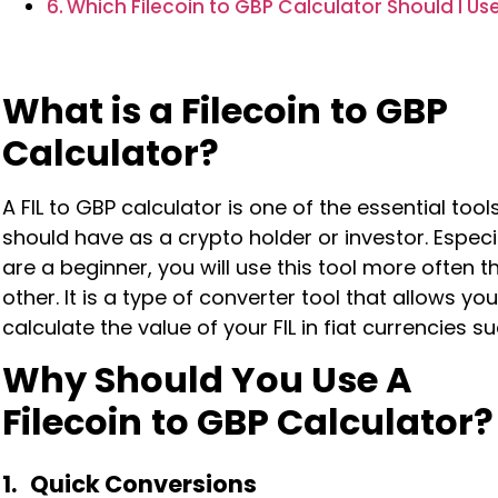
Which Filecoin to GBP Calculator Should I Us
What is a Filecoin
to GBP
Calculator?
A FIL to GBP calculator is one of the essential tool
should have as a crypto holder or investor. Especia
are a beginner, you will use this tool more often 
other. It is a type of converter tool that allows you
calculate the value of your FIL in fiat currencies s
Why Should You Use A
Filecoin
to GBP Calculator?
1. Quick Conversions