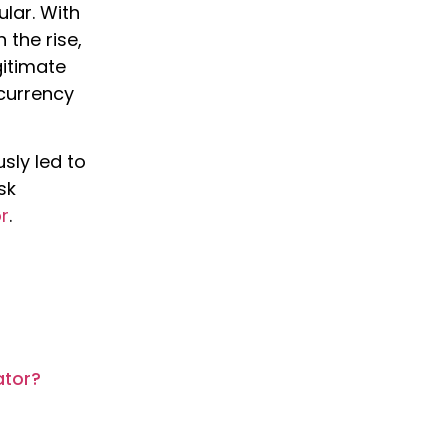
lar. With
 the rise,
gitimate
ocurrency
sly led to
sk
r
.
ator?