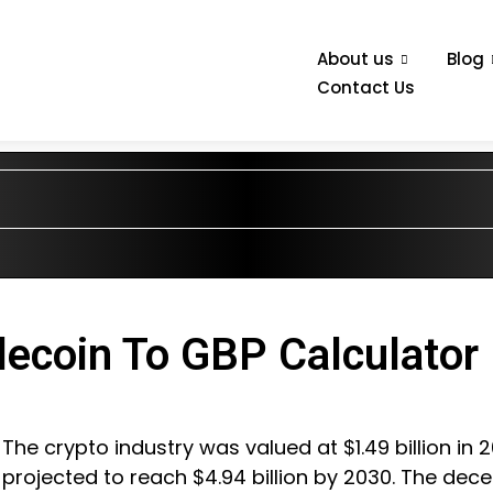
About us
Blog
Contact Us
lecoin To GBP Calculator
The crypto industry was valued at $1.49 billion in 
projected to reach $4.94 billion by 2030. The dece