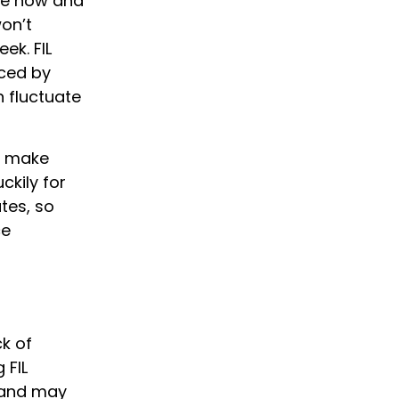
te now and
on’t
ek. FIL
enced by
n fluctuate
to make
ckily for
tes, so
ce
ck of
 FIL
mand may