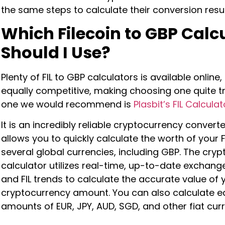
the same steps to calculate their conversion resu
Which Filecoin
to GBP Calc
Should I Use?
Plenty of FIL to GBP calculators is available online
equally competitive, making choosing one quite tr
one we would recommend is
Plasbit’s FIL Calculat
It is an incredibly reliable cryptocurrency converte
allows you to quickly calculate the worth of your FI
several global currencies, including GBP. The cryp
calculator utilizes real-time, up-to-date exchang
and FIL trends to calculate the accurate value of 
cryptocurrency amount. You can also calculate e
amounts of EUR, JPY, AUD, SGD, and other fiat cur