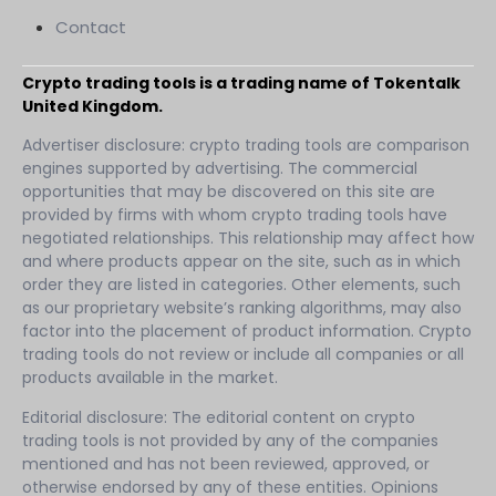
Contact
Crypto trading tools is a trading name of Tokentalk
United Kingdom.
Advertiser disclosure: crypto trading tools are comparison
engines supported by advertising. The commercial
opportunities that may be discovered on this site are
provided by firms with whom crypto trading tools have
negotiated relationships. This relationship may affect how
and where products appear on the site, such as in which
order they are listed in categories. Other elements, such
as our proprietary website’s ranking algorithms, may also
factor into the placement of product information. Crypto
trading tools do not review or include all companies or all
products available in the market.
Editorial disclosure: The editorial content on crypto
trading tools is not provided by any of the companies
mentioned and has not been reviewed, approved, or
otherwise endorsed by any of these entities. Opinions