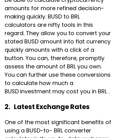
amounts for more refined decision-
making quickly. BUSD to BRL
calculators are nifty tools in this
regard. They allow you to convert your
stated BUSD amount into flat currency
quickly amounts with a click of a
button. You can, therefore, promptly
assess the amount of BRL you own.
You can further use these conversions
to calculate how much a
BUSD
investment may cost you in BRL .
2. Latest Exchange Rates
One of the most significant benefits of
using a BUSD-to- BRL converter