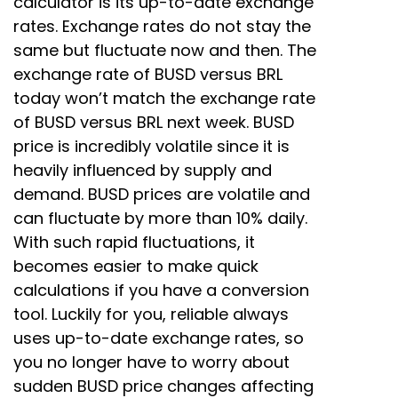
calculator is its up-to-date exchange
rates. Exchange rates do not stay the
same but fluctuate now and then. The
exchange rate of BUSD versus BRL
today won’t match the exchange rate
of BUSD versus BRL next week. BUSD
price is incredibly volatile since it is
heavily influenced by supply and
demand. BUSD prices are volatile and
can fluctuate by more than 10% daily.
With such rapid fluctuations, it
becomes easier to make quick
calculations if you have a conversion
tool. Luckily for you, reliable always
uses up-to-date exchange rates, so
you no longer have to worry about
sudden BUSD price changes affecting