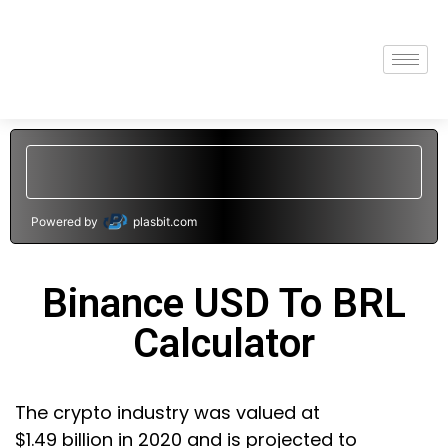
Powered by
plasbit.com
Binance USD To BRL
Calculator
The crypto industry was valued at
$1.49 billion in 2020 and is projected to