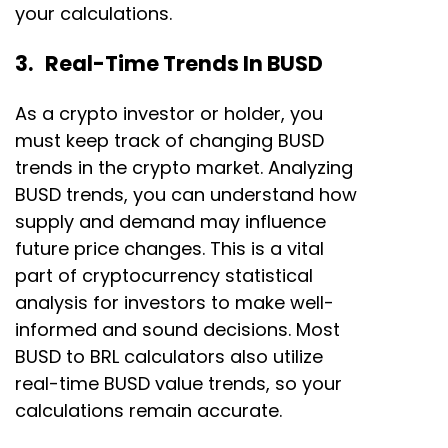
your calculations.
3. Real-Time Trends In BUSD
As a crypto investor or holder, you
must keep track of changing BUSD
trends in the crypto market. Analyzing
BUSD trends, you can understand how
supply and demand may influence
future price changes. This is a vital
part of cryptocurrency statistical
analysis for investors to make well-
informed and sound decisions. Most
BUSD to BRL calculators also utilize
real-time BUSD value trends, so your
calculations remain accurate.