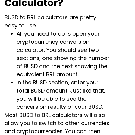
Calculator?
BUSD to BRL calculators are pretty
easy to use.
All you need to do is open your
cryptocurrency conversion
calculator. You should see two
sections, one showing the number
of BUSD and the next showing the
equivalent BRL amount.
In the BUSD section, enter your
total BUSD amount. Just like that,
you will be able to see the
conversion results of your BUSD.
Most BUSD to BRL calculators will also
allow you to switch to other currencies
and cryptocurrencies. You can then