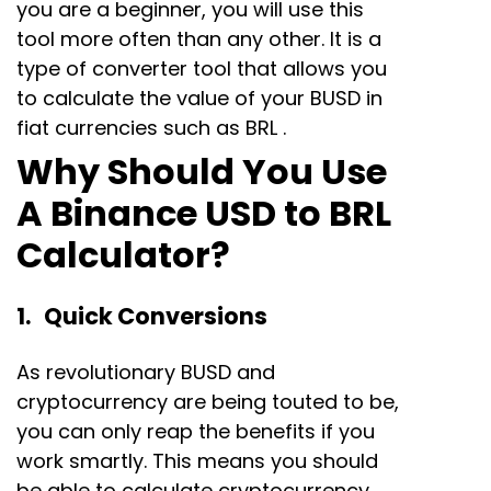
you are a beginner, you will use this
tool more often than any other. It is a
type of converter tool that allows you
to calculate the value of your BUSD in
fiat currencies such as BRL .
Why Should You Use
A Binance USD to BRL
Calculator?
1. Quick Conversions
As revolutionary BUSD and
cryptocurrency are being touted to be,
you can only reap the benefits if you
work smartly. This means you should
be able to calculate cryptocurrency