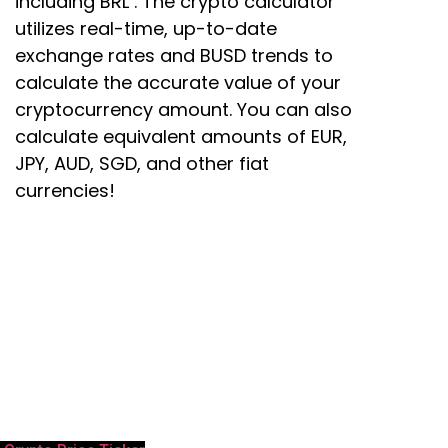
including BRL . The crypto calculator
utilizes real-time, up-to-date
exchange rates and BUSD trends to
calculate the accurate value of your
cryptocurrency amount. You can also
calculate equivalent amounts of EUR,
JPY, AUD, SGD, and other fiat
currencies!