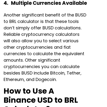
4. Multiple Currencies Available
Another significant benefit of the BUSD
to BRL calculator is that these tools
don’t simply offer BUSD calculations.
Reliable cryptocurrency calculators
will also allow you to select various
other cryptocurrencies and fiat
currencies to calculate the equivalent
amounts. Other significant
cryptocurrencies you can calculate
besides BUSD include Bitcoin, Tether,
Ethereum, and Dogecoin.
How to Use A
Binance USD to BRL