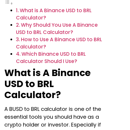
What is A Binance USD to BRL
Calculator?
Why Should You Use A Binance
USD to BRL Calculator?
How to Use A Binance USD to BRL
Calculator?
Which Binance USD to BRL
Calculator Should I Use?
What is A Binance
USD to BRL
Calculator?
A BUSD to BRL calculator is one of the
essential tools you should have as a
crypto holder or investor. Especially if