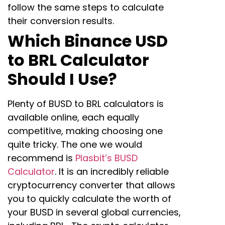
follow the same steps to calculate
their conversion results.
Which Binance USD
to BRL Calculator
Should I Use?
Plenty of BUSD to BRL calculators is
available online, each equally
competitive, making choosing one
quite tricky. The one we would
recommend is
Plasbit’s BUSD
Calculator
. It is an incredibly reliable
cryptocurrency converter that allows
you to quickly calculate the worth of
your BUSD in several global currencies,