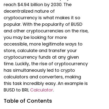
reach $4.94 billion by 2030. The
decentralized nature of
cryptocurrency is what makes it so
popular. With the popularity of BUSD
and other cryptocurrencies on the rise,
you may be looking for more
accessible, more legitimate ways to
store, calculate and transfer your
cryptocurrency funds at any given
time. Luckily, the rise of cryptocurrency
has simultaneously led to crypto
calculators and converters, making
this task incredibly easy. An example is
BUSD to BRL
Calculator
.
Table of Contents