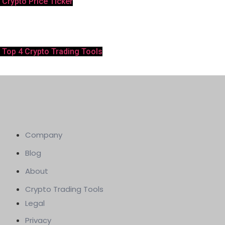
Crypto Price Ticker
Top 4 Crypto Trading Tools
Company
Blog
About
Crypto Trading Tools
Legal
Privacy