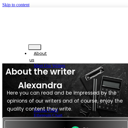
Skip to content
About
us
Meet Our Writers
About the writer
Blog
Crypto
Alexandra
Trading
Tools
Here you can read and be impressed by the
Coin
opinions of our writers and of course, enjoy the
chart
quality content they write.
Bitcoin Chart
Ethereum Chart
Tether Chart
USD Coin Chart