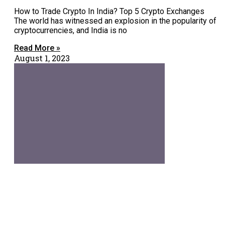
How to Trade Crypto In India? Top 5 Crypto Exchanges
The world has witnessed an explosion in the popularity of
cryptocurrencies, and India is no
Read More »
August 1, 2023