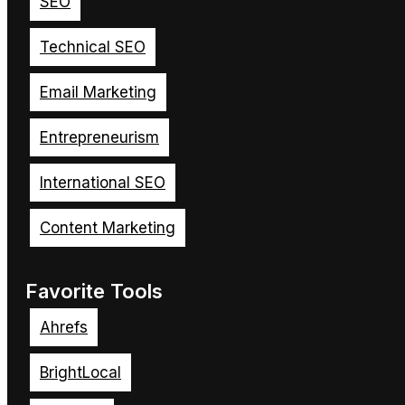
SEO
Technical SEO
Email Marketing
Entrepreneurism
International SEO
Content Marketing
Favorite Tools
Ahrefs
BrightLocal