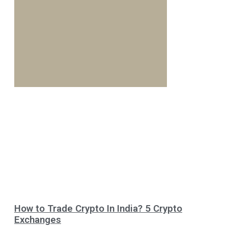
How to Trade Crypto In India? 5 Crypto
Exchanges