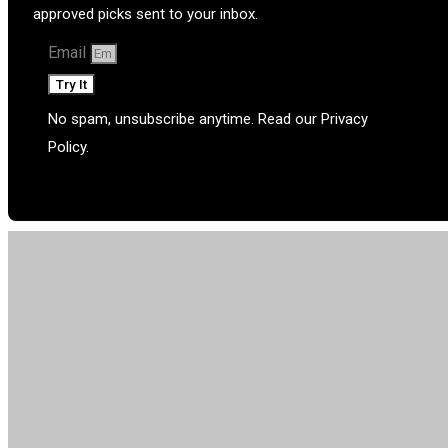
approved picks sent to your inbox.
Email
Try It
No spam, unsubscribe anytime. Read our Privacy
Policy.