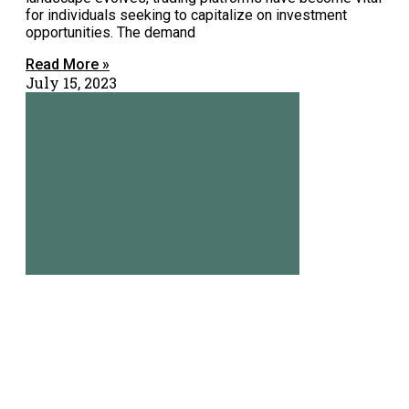
for individuals seeking to capitalize on investment
opportunities. The demand
Read More »
July 15, 2023