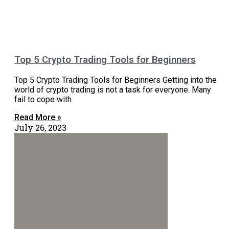
Top 5 Crypto Trading Tools for Beginners
Top 5 Crypto Trading Tools for Beginners Getting into the
world of crypto trading is not a task for everyone. Many
fail to cope with
Read More »
July 26, 2023