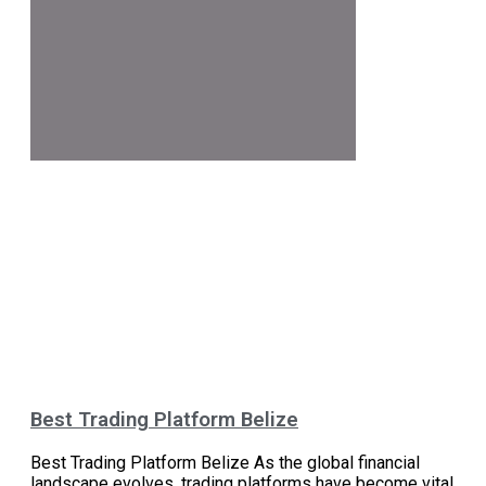
Best Trading Platform Belize
Best Trading Platform Belize As the global financial
landscape evolves, trading platforms have become vital