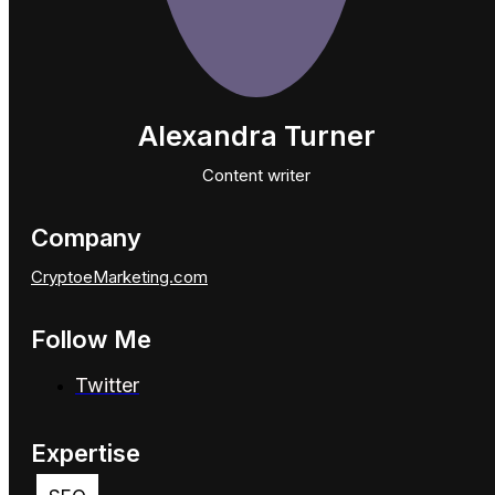
Alexandra Turner
Content writer
Company
CryptoeMarketing.com
Follow Me
Twitter
Expertise