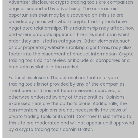
Advertiser disclosure: crypto trading tools are comparison
engines supported by advertising. The commercial
opportunities that may be discovered on this site are
provided by firms with whom crypto trading tools have
negotiated relationships. This relationship may affect how
and where products appear on the site, such as in which
order they are listed in categories. Other elements, such
as our proprietary website’s ranking algorithms, may also
factor into the placement of product information. Crypto
trading tools do not review or include all companies or all
products available in the market.
Editorial disclosure: The editorial content on crypto
trading tools is not provided by any of the companies
mentioned and has not been reviewed, approved, or
otherwise endorsed by any of these entities. Opinions
expressed here are the author’s alone. Additionally, the
commenters’ opinions are not necessarily the views of
crypto trading tools or its staff. Comments submitted to
this site are moderated and will not appear until approved
by a crypto trading tools administrator.