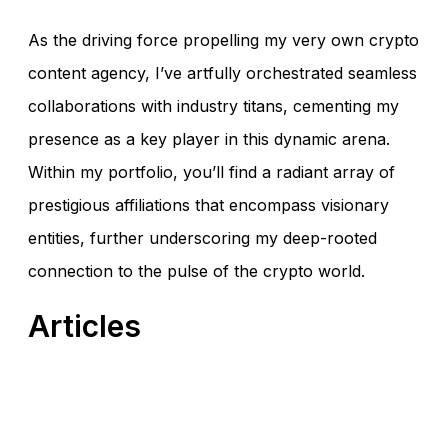
As the driving force propelling my very own crypto
content agency, I’ve artfully orchestrated seamless
collaborations with industry titans, cementing my
presence as a key player in this dynamic arena.
Within my portfolio, you’ll find a radiant array of
prestigious affiliations that encompass visionary
entities, further underscoring my deep-rooted
connection to the pulse of the crypto world.
Articles