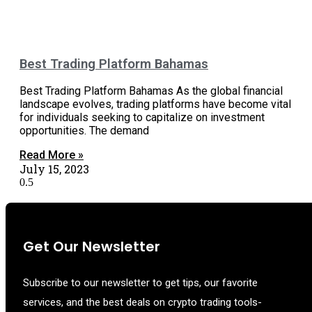
Best Trading Platform Bahamas
Best Trading Platform Bahamas As the global financial
landscape evolves, trading platforms have become vital
for individuals seeking to capitalize on investment
opportunities. The demand
Read More »
July 15, 2023
Get Our Newsletter
Subscribe to our newsletter to get tips, our favorite
services, and the best deals on crypto trading tools-