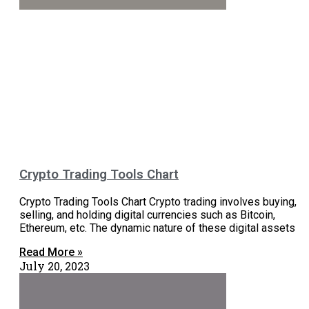
Crypto Trading Tools Chart
Crypto Trading Tools Chart Crypto trading involves buying,
selling, and holding digital currencies such as Bitcoin,
Ethereum, etc. The dynamic nature of these digital assets
Read More »
July 20, 2023