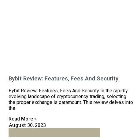
Bybit Review: Features, Fees And Security
Bybit Review: Features, Fees And Security In the rapidly
evolving landscape of cryptocurrency trading, selecting
the proper exchange is paramount. This review delves into
the
Read More »
August 30, 2023