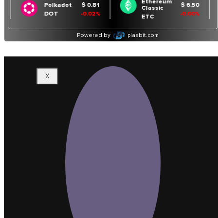
Binance Chart
Cardano Chart
Contact
Us
X