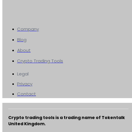
Company
Blog
About
Crypto Trading Tools
Legal
Privacy
Contact
Crypto trading tools is a trading name of Tokentalk
United Kingdom.