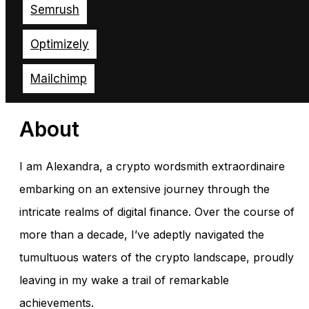
Semrush
Optimizely
Mailchimp
About
I am Alexandra, a crypto wordsmith extraordinaire
embarking on an extensive journey through the
intricate realms of digital finance. Over the course of
more than a decade, I’ve adeptly navigated the
tumultuous waters of the crypto landscape, proudly
leaving in my wake a trail of remarkable
achievements.